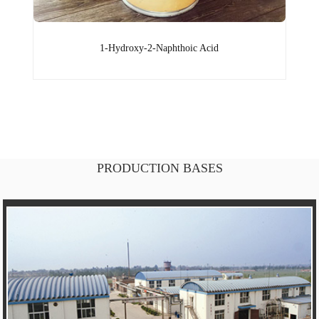
1-Hydroxy-2-Naphthoic Acid
PRODUCTION BASES