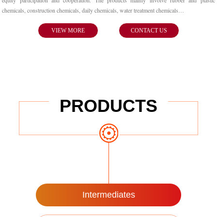
equity participation and cooperation. The products mainly involve rubber and plastic
chemicals, construction chemicals, daily chemicals, water treatment chemicals…
VIEW MORE
CONTACT US
PRODUCTS
Intermediates