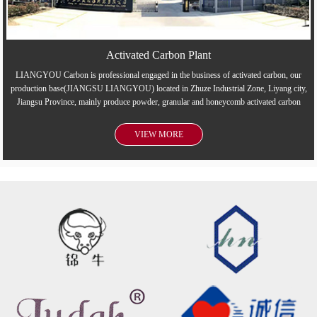
Activated Carbon Plant
LIANGYOU Carbon is professional engaged in the business of activated carbon, our
production base(JIANGSU LIANGYOU) located in Zhuze Industrial Zone, Liyang city,
Jiangsu Province, mainly produce powder, granular and honeycomb activated carbon
VIEW MORE