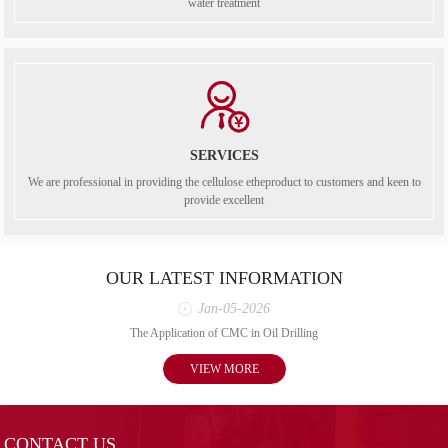
water treatment
SERVICES
We are professional in providing the cellulose etheproduct to customers and keen to
provide excellent
OUR LATEST INFORMATION
Jan-05-2026
The Application of CMC in Oil Drilling
VIEW MORE
CONTACT US