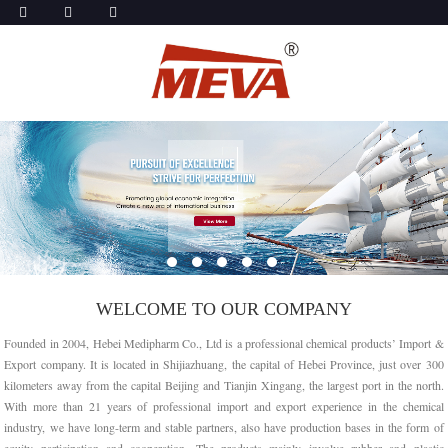
WELCOME TO OUR COMPANY
Founded in 2004, Hebei Medipharm Co., Ltd is a professional chemical products’ Import &
Export company. It is located in Shijiazhuang, the capital of Hebei Province, just over 300
kilometers away from the capital Beijing and Tianjin Xingang, the largest port in the north.
With more than 21 years of professional import and export experience in the chemical
industry, we have long-term and stable partners, also have production bases in the form of