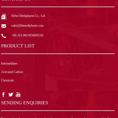
Hebei Medipharm Co., Ltd.
sales@hbmedipharm.com
+86-311-86136560/61/62
PRODUCT LIST
Intermediates
Activated Carbon
Chemicals
SENDING ENQUIRIES