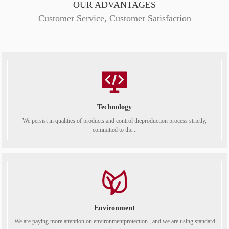
OUR ADVANTAGES
Customer Service, Customer Satisfaction
Technology
We persist in qualities of products and control theproduction process strictly,
committed to the...
Environment
We are paying more attention on environmentprotection , and we are using standard