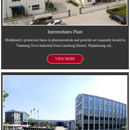
Intermediates Plant
Medipharm’s production bases in pharmaceuticals and pesticide are separately located in
Nanmeng Town Industrial Zone,Gaocheng District, Shijiazhuang city...
VIEW MORE