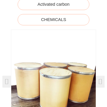
Activated carbon
CHEMICALS